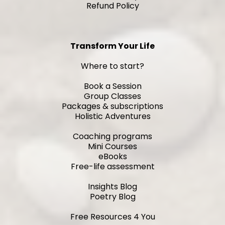
Refund Policy
Transform Your Life
Where to start?
Book a Session
Group Classes
Packages & subscriptions
Holistic Adventures
Coaching programs
Mini Courses
eBooks
Free-life assessment
Insights Blog
Poetry Blog
Free Resources 4 You