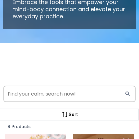
Embrace the tools that empower your
mind-body connection and elevate your
everyday practice.
Sort
8 Products