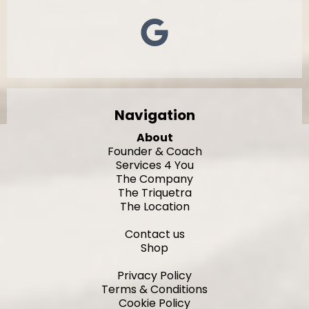
Navigation
About
Founder & Coach
Services 4 You
The Company
The Triquetra
The Location
Contact us
Shop
Privacy Policy
Terms & Conditions
Cookie Policy