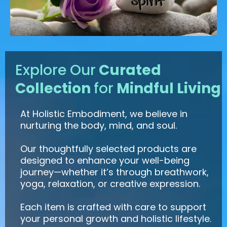
Explore Our
Curated
Collection
for
Mindful Living
At Holistic Embodiment, we believe in
nurturing the body, mind, and soul.
Our thoughtfully selected products are
designed to enhance your well-being
journey—whether it’s through breathwork,
yoga, relaxation, or creative expression.
Each item is crafted with care to support
your personal growth and holistic lifestyle.