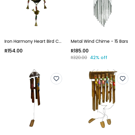
Iron Harmony Heart Bird Chime
Metal Wind Chime - 15 Bars
R154.00
R185.00
R320.00
42% off