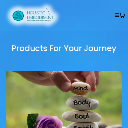
Products For Your Journey