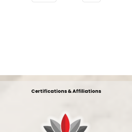
Certifications & Affiliations