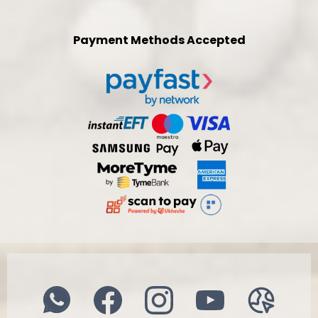
Payment Methods Accepted