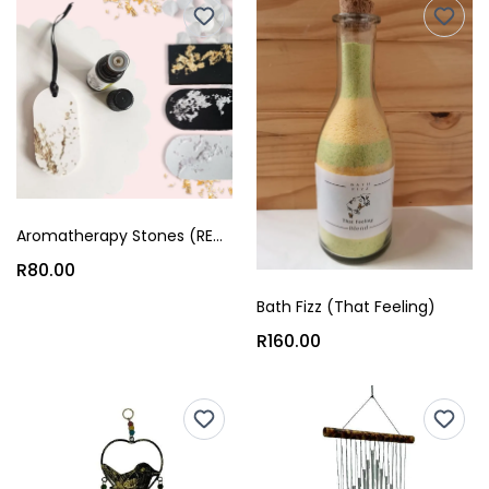
Aromatherapy Stones (REAM)
R80.00
Bath Fizz (That Feeling)
R160.00