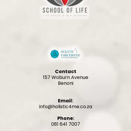
Contact
157 Woburn Avenue
Benoni
Email:
info@holistic4me.co.za
Phone:
081 641 7007