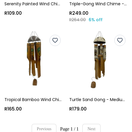
Serenity Painted Wind Chime Gong - Small (45x12x12cm)
Triple-Gong Wind Chime - Medium (90x28x8cm)
R109.00
R249.00
R264.00
6% off
Tropical Bamboo Wind Chime Gong - Medium (65x12x12cm)
Turtle Sand Gong - Medium (90x14x14 cm)
R165.00
R179.00
Page 1 / 1
Previous
Next