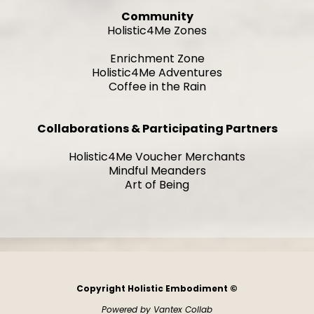
Community
Holistic4Me Zones
Enrichment Zone
Holistic4Me Adventures
Coffee in the Rain
Collaborations & Participating Partners
Holistic4Me Voucher Merchants
Mindful Meanders
Art of Being
Copyright Holistic Embodiment ©
Powered by Vantex Collab