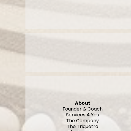
About
Founder & Coach
Services 4 You
The Company
The Triquetra