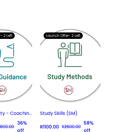
- 2 Left
Launch Offer- 2 Left
Career Clarity - Coaching Subscription
Study Skills (SM)
36%
58%
R1100.00
800.00
R2600.00
off
off