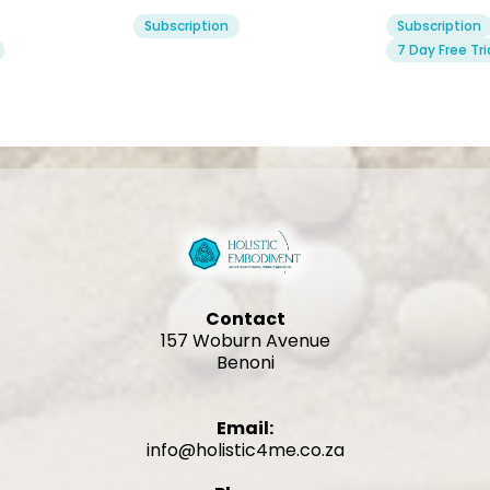
Subscription
Subscription
7 Day Free Tri
Contact
157 Woburn Avenue
Benoni
Email:
info@holistic4me.co.za