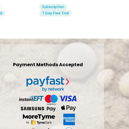
Subscription
al
7 Day Free Trial
Payment Methods Accepted