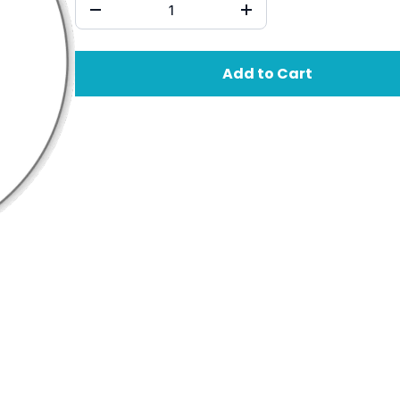
Add to Cart