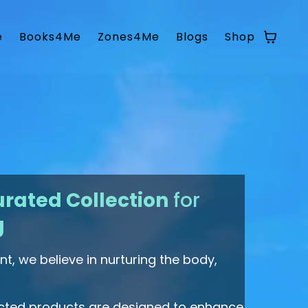
e
Books4Me
Zones4Me
Blogs
Shop
rated Collection
for
g
t, we believe in nurturing the body,
ected products are designed to enhance