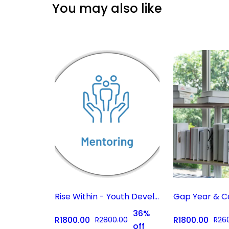
You may also like
Rise Within - Youth Development Coaching Subscription
36%
R1800.00
R1800.00
R2800.00
R26
off