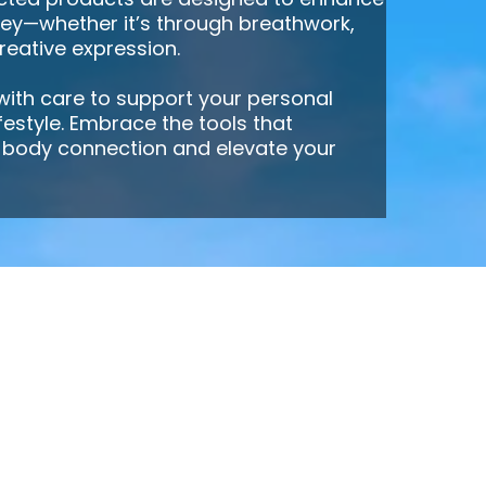
ney—whether it’s through breathwork,
creative expression.
 with care to support your personal
ifestyle. Embrace the tools that
body connection and elevate your