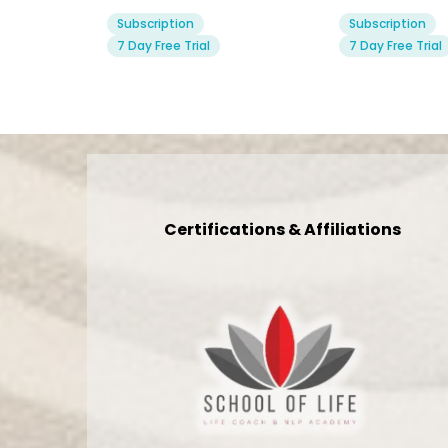
Subscription
Subscription
7 Day Free Trial
7 Day Free Trial
Certifications & Affiliations