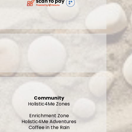
Community
Holistic4Me Zones
Enrichment Zone
Holistic4Me Adventures
Coffee in the Rain