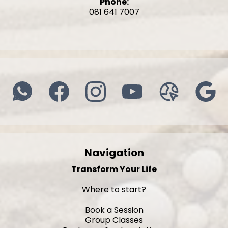
Phone:
081 641 7007
Navigation
Transform Your Life
Where to start?
Book a Session
Group Classes