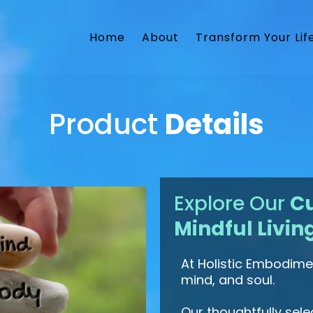
Home
About
Transform Your Lif
Product
Details
Explore Our
Cu
Mindful Livin
At Holistic Embodimen
mind, and soul.
Our thoughtfully sel