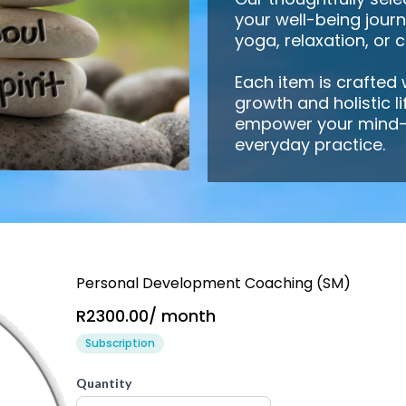
your well-being jour
yoga, relaxation, or 
Each item is crafted
growth and holistic l
empower your mind-
everyday practice.
Personal Development Coaching (SM)
R2300.00
/
month
Subscription
Quantity