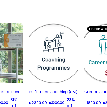
Launch Offer
Gap Year & Career Development Program
Fulfillment Coaching (SM)
31%
28%
R2300.00
R1800.00
00.00
R3200.00
R2
off
off